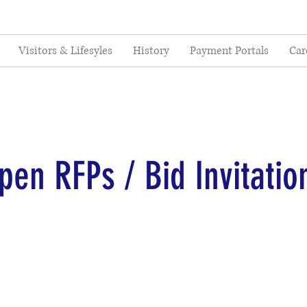
Visitors & Lifesyles
History
Payment Portals
Car
pen RFPs / Bid Invitatio