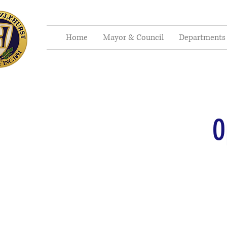
Home
Mayor & Council
Departments
O