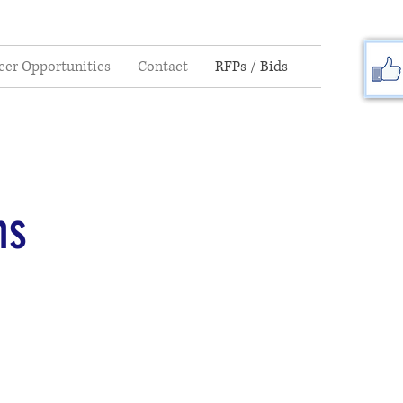
eer Opportunities
Contact
RFPs / Bids
ns