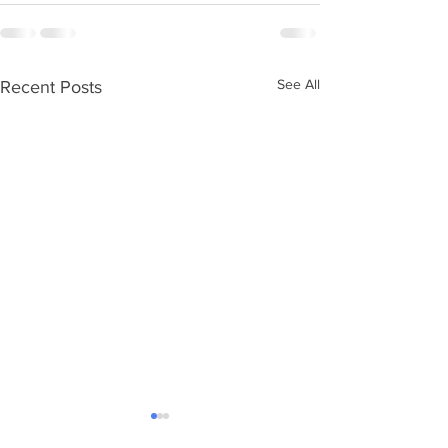
See All
Recent Posts