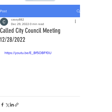
Post
casey882
Dec 29, 2022
0 min read
Called City Council Meeting
12/28/2022
https://youtu.be/E_Bf5OBFf0U