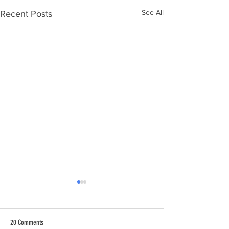
See All
Recent Posts
20 Comments