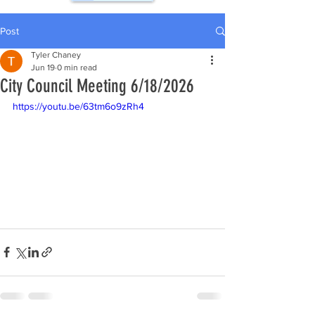
Post
Tyler Chaney
Jun 19
0 min read
City Council Meeting 6/18/2026
https://youtu.be/63tm6o9zRh4