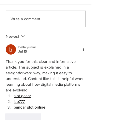
City Council Meeting 6
City Council Meeting 6/22/2026
Write a comment...
Newest
bella yuniar
Jul 15
Thank you for this clear and informative 
article. The subject is explained in a 
straightforward way, making it easy to 
understand. Content like this is helpful when 
learning about how digital media platforms 
are evolving.
slot gacor
iso777
bandar slot online
Like
Reply