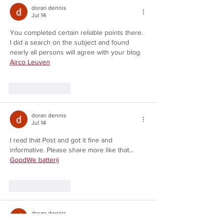
doran dennis
Jul 14
You completed certain reliable points there. 
I did a search on the subject and found 
nearly all persons will agree with your blog. 
Airco Leuven
Like
Reply
doran dennis
Jul 14
I read that Post and got it fine and 
informative. Please share more like that... 
GoodWe batterij
Like
Reply
doran dennis