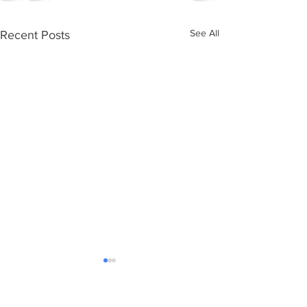
See All
Recent Posts