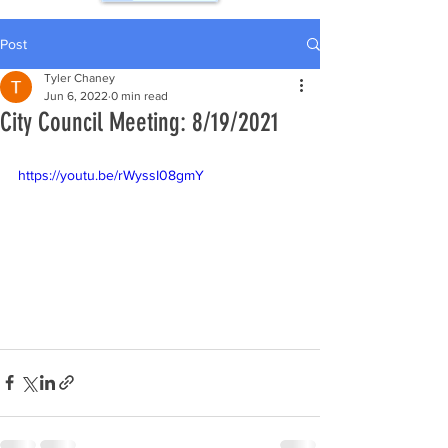
Post
Tyler Chaney
Jun 6, 2022
0 min read
City Council Meeting: 8/19/2021
https://youtu.be/rWyssI08gmY