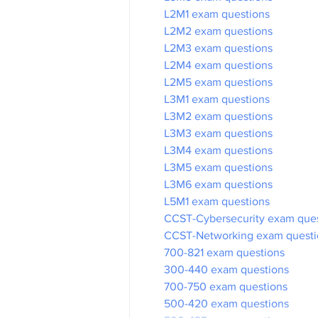
L2M1 exam questions
L2M2 exam questions
L2M3 exam questions
L2M4 exam questions
L2M5 exam questions
L3M1 exam questions
L3M2 exam questions
L3M3 exam questions
L3M4 exam questions
L3M5 exam questions
L3M6 exam questions
L5M1 exam questions
CCST-Cybersecurity exam que
CCST-Networking exam questi
700-821 exam questions
300-440 exam questions
700-750 exam questions
500-420 exam questions