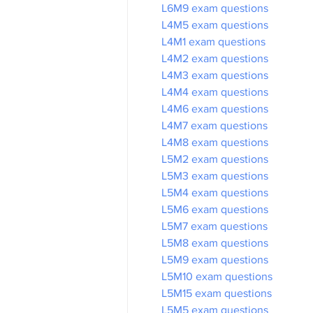
L6M9 exam questions
L4M5 exam questions
L4M1 exam questions
L4M2 exam questions
L4M3 exam questions
L4M4 exam questions
L4M6 exam questions
L4M7 exam questions
L4M8 exam questions
L5M2 exam questions
L5M3 exam questions
L5M4 exam questions
L5M6 exam questions
L5M7 exam questions
L5M8 exam questions
L5M9 exam questions
L5M10 exam questions
L5M15 exam questions
L5M5 exam questions