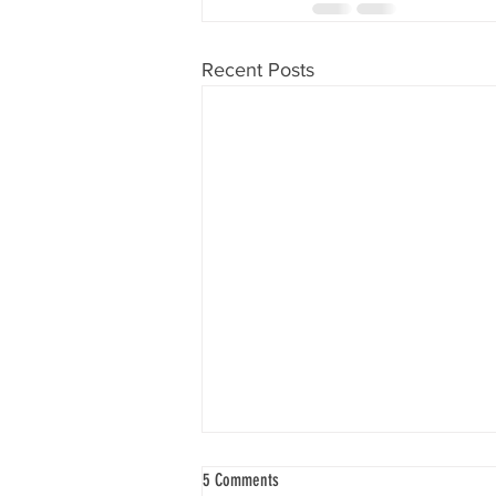
Recent Posts
5 Comments