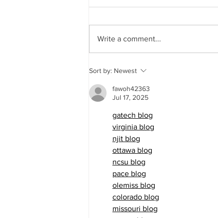
Write a comment...
City Council Meeting 7/16/2026
Sort by:
Newest
fawoh42363
Jul 17, 2025
gatech blog
virginia blog
njit blog
ottawa blog
ncsu blog
pace blog
olemiss blog
colorado blog
missouri blog