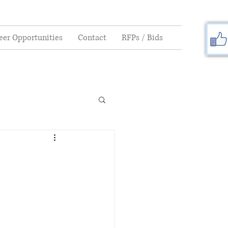
eer Opportunities
Contact
RFPs / Bids