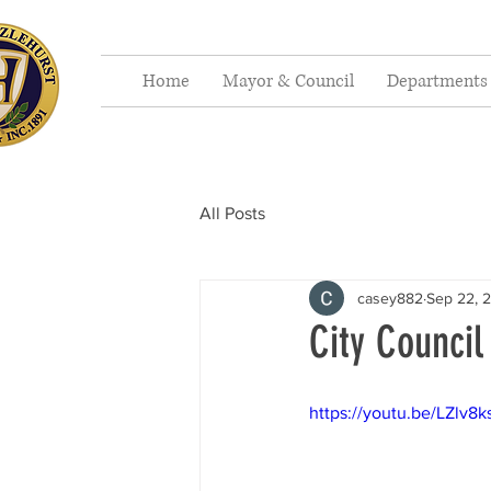
Home
Mayor & Council
Departments
All Posts
casey882
Sep 22, 
City Council
https://youtu.be/LZlv8