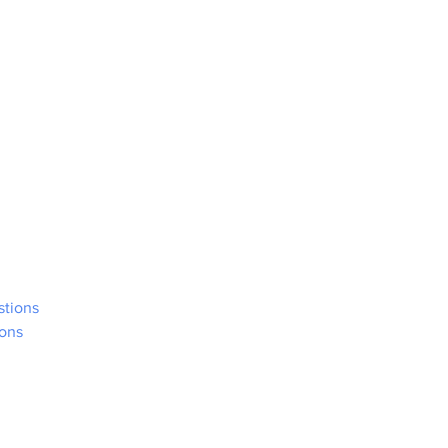
stions
ons