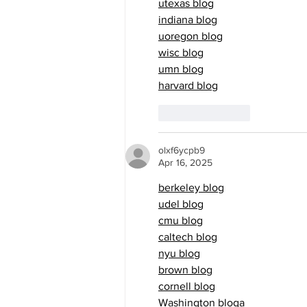
utexas blog
indiana blog
uoregon blog
wisc blog
umn blog
harvard blog
Like
Reply
olxf6ycpb9
Apr 16, 2025
berkeley blog
udel blog
cmu blog
caltech blog
nyu blog
brown blog
cornell blog
Washington blog
a