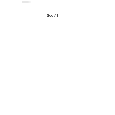
See All