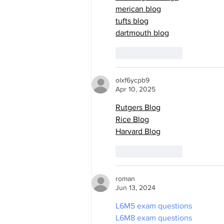
merican blog
tufts blog
dartmouth blog
Like
Reply
olxf6ycpb9
Apr 10, 2025
Rutgers Blog
Rice Blog
Harvard Blog
Like
Reply
roman
Jun 13, 2024
L6M5 exam questions
L6M8 exam questions