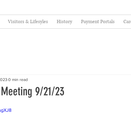
Visitors & Lifesyles
History
Payment Portals
Car
2023
0 min read
 Meeting 9/21/23
ksgXJ8