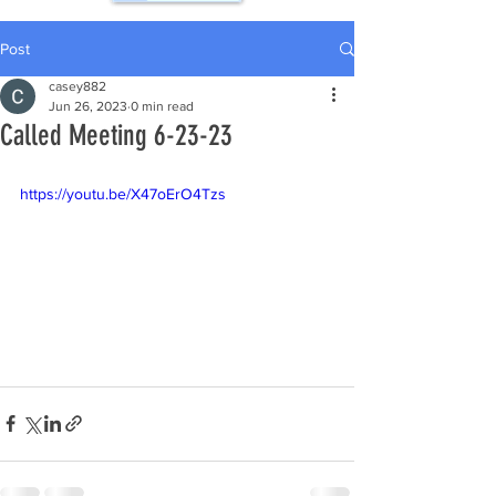
Post
casey882
Jun 26, 2023
0 min read
Called Meeting 6-23-23
https://youtu.be/X47oErO4Tzs