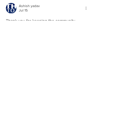
Ashish yadav
Jul 15
Thank you for keeping the community 
informed. Public updates like these help 
ensure transparency and encourage greater 
awareness of local decisions and 
developments. 
Ti 89 calculator
Like
Reply
xin wang
Mar 18
I just finished reading "Called Meeting 6-23-
23", and the examples made the message 
feel very concrete. One line that stuck with 
me was: Called Meeting 6-23-23 casey882 
Jun 26, 2023 0 min read 28 views. 
Appreciate you publishing this. 
chroma key 
screen
Like
Reply