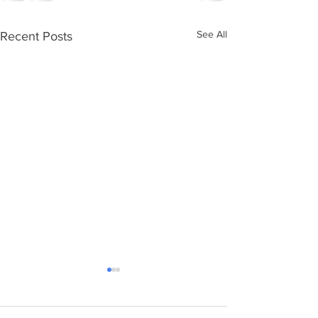
See All
Recent Posts