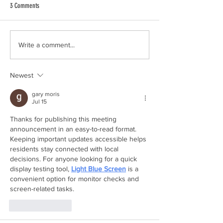
3 Comments
City Council Meeting 6
City Council Meeting 6/22/2026
Write a comment...
Newest
gary moris
Jul 15
Thanks for publishing this meeting 
announcement in an easy-to-read format. 
Keeping important updates accessible helps 
residents stay connected with local 
decisions. For anyone looking for a quick 
display testing tool, 
Light Blue Screen
 is a 
convenient option for monitor checks and 
screen-related tasks.
Like
Reply